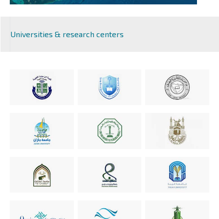
Universities & research centers