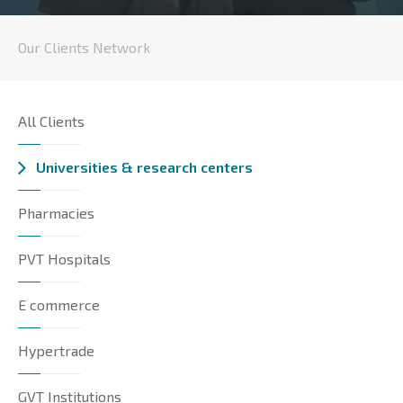
Our Clients Network
All Clients
Universities & research centers
Pharmacies
PVT Hospitals
E commerce
Hypertrade
GVT Institutions