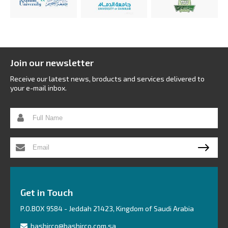
Join our newsletter
Receive our latest news, broducts and services delivered to
your e-mail inbox.
Get in Touch
P.O.BOX 9584 - Jeddah 21423, Kingdom of Saudi Arabia
bashirco@bashirco.com.sa