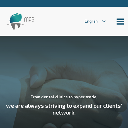
From dental clinics to hyper trade,
we are always striving to expand our clients’
network.