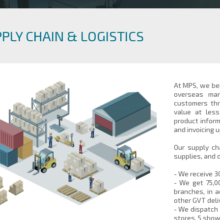
PLY CHAIN & LOGISTICS
At MPS, we ben
overseas man
customers thr
value at les
product inform
and invoicing 
Our supply ch
supplies, and 
- We receive 3
- We get 75,0
branches, in a
other GVT deli
- We dispatch 
stores, 5 sho