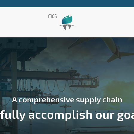
A comprehensive supply chain
 fully accomplish our go