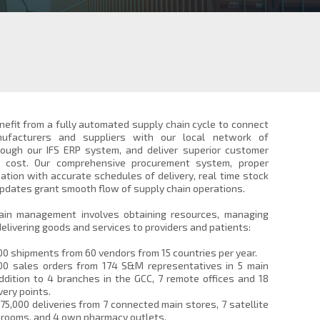
efit from a fully automated supply chain cycle to connect
ufacturers and suppliers with our local network of
ough our IFS ERP system, and deliver superior customer
s cost. Our comprehensive procurement system, proper
ation with accurate schedules of delivery, real time stock
updates grant smooth flow of supply chain operations.
ain management involves obtaining resources, managing
delivering goods and services to providers and patients:
00 shipments from 60 vendors from 15 countries per year.
00 sales orders from 174 S&M representatives in 5 main
ddition to 4 branches in the GCC, 7 remote offices and 18
very points.
75,000 deliveries from 7 connected main stores, 7 satellite
wrooms, and 4 own pharmacy outlets.