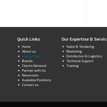
Quick Links
Our Expertise & Servi
Home
Sales & Tendering
About us
Marketing
Supply Chain
Distribution & Logistics
Brands
Technical Support
Clients Network
Training
Partner with Us
Newsroom
Available Positions
Contact us