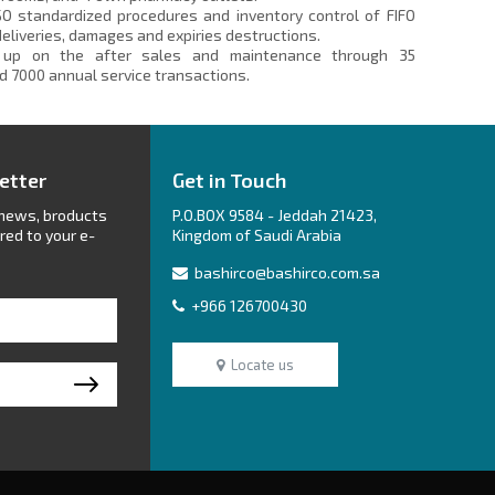
SO standardized procedures and inventory control of FIFO
 deliveries, damages and expiries destructions.
up on the after sales and maintenance through 35
d 7000 annual service transactions.
etter
Get in Touch
 news, broducts
P.O.BOX 9584 - Jeddah 21423,
red to your e-
Kingdom of Saudi Arabia
bashirco@bashirco.com.sa
+966 126700430
Locate us