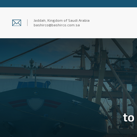
Jeddah, Kingdom of Saudi Arabia
bashirco@bashirco.com.sa
to