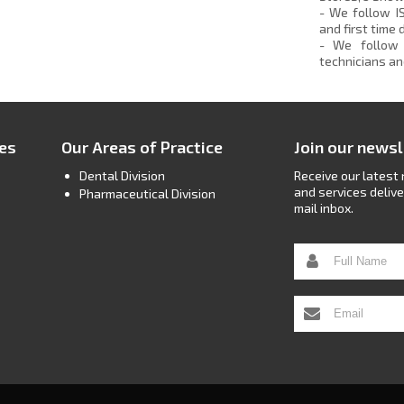
- We follow I
and first time
- We follow 
technicians an
ces
Our Areas of Practice
Join our newsl
Dental Division
Receive our latest
and services delive
Pharmaceutical Division
mail inbox.