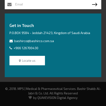
Get in Touch
P.O.BOX 9584 - Jeddah 21423, Kingdom of Saudi Arabia
bashirco@bashirco.com.sa
+966 126700430
Locate us
©, 2018. MPS | Medical & Pharmaceutical Services. Bashir Shakib Al-
Jabri & Co. Ltd. All Rights Reserved
by QUAKEVISION Digital Agency