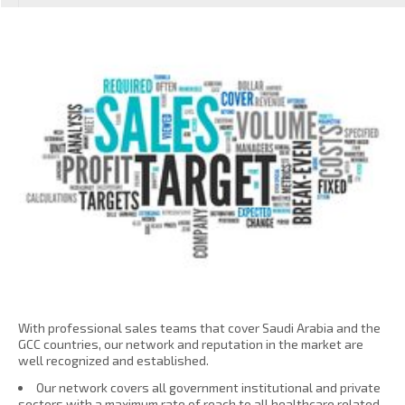
With professional sales teams that cover Saudi Arabia and the
GCC countries, our network and reputation in the market are
well recognized and established.
Our network covers all government institutional and private
sectors with a maximum rate of reach to all healthcare related