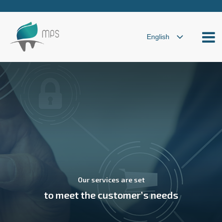
Our services are set
to meet the customer’s needs