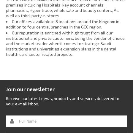
premises including Hospitals, key account channels,
pharmacies, Hyper trade, wholesale and beauty centers, As
well as third-party e-stores.
Our offices available in 8 locations around the Kingdom in
addition to four central branches in the GCC region.
Our reputation is enriched with high trust from all our
institutional and private customers, being the vendor of choice
and the market leader when it comes to strategic Saudi
institutions and universities expansion plans in the dental
health care sector related projects.
Join our newsletter
Receive our latest news, broducts and services delivered to
your e-mail inbox.