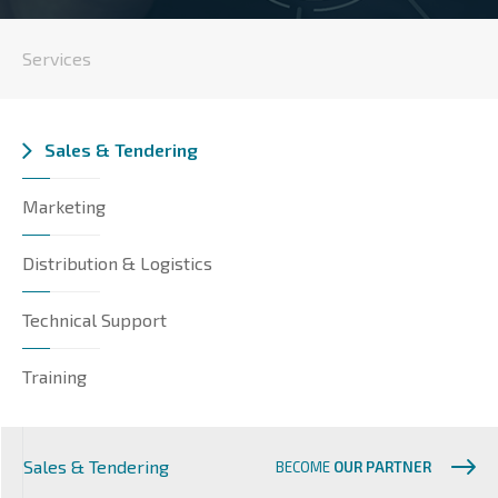
Services
Sales & Tendering
Marketing
Distribution & Logistics
Technical Support
Training
Sales & Tendering
BECOME
OUR PARTNER