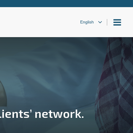
lients’ network.