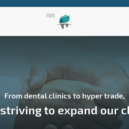
From dental clinics to hyper trade,
triving to expand our c