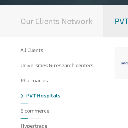
Our Clients Network
PVT
All Clients
Universities & research centers
Pharmacies
PVT Hospitals
E commerce
Hypertrade