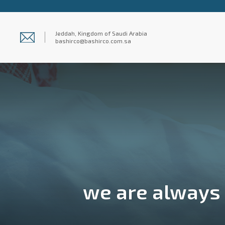
Jeddah, Kingdom of Saudi Arabia
bashirco@bashirco.com.sa
we are always s