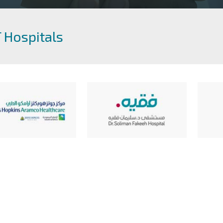
 Hospitals