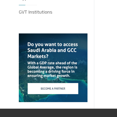
GVT Institutions